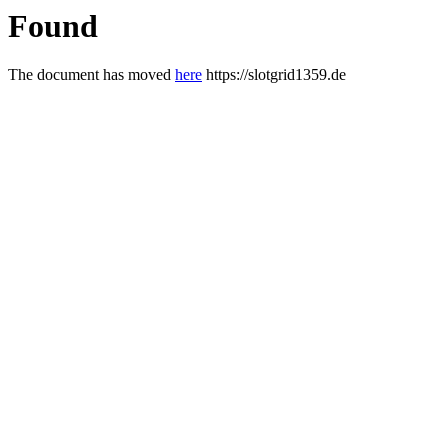
Found
The document has moved
here
https://slotgrid1359.de