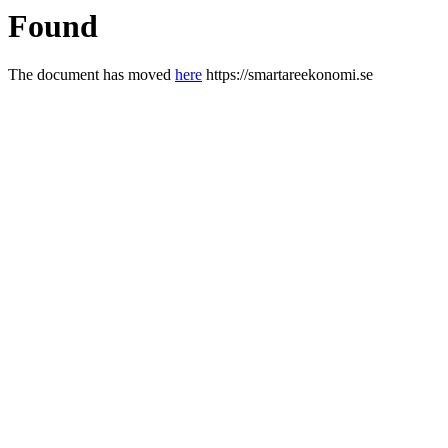
Found
The document has moved
here
https://smartareekonomi.se