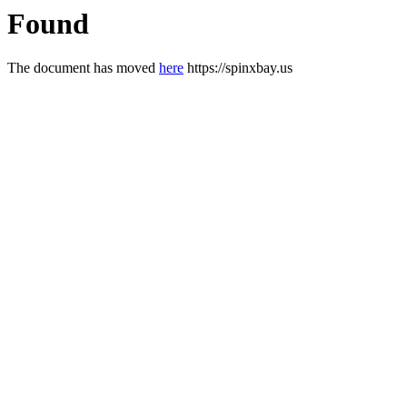
Found
The document has moved
here
https://spinxbay.us