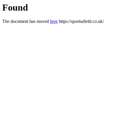
Found
The document has moved
here
https://sportsafield.co.uk/