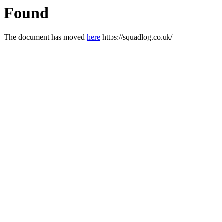
Found
The document has moved
here
https://squadlog.co.uk/