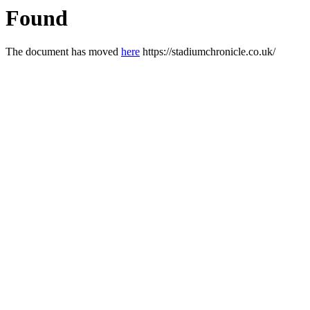
Found
The document has moved
here
https://stadiumchronicle.co.uk/