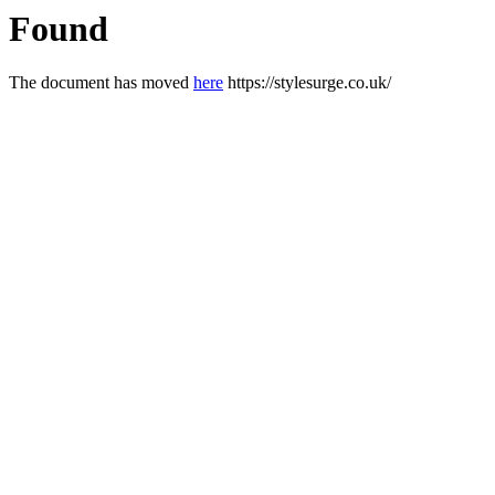
Found
The document has moved
here
https://stylesurge.co.uk/