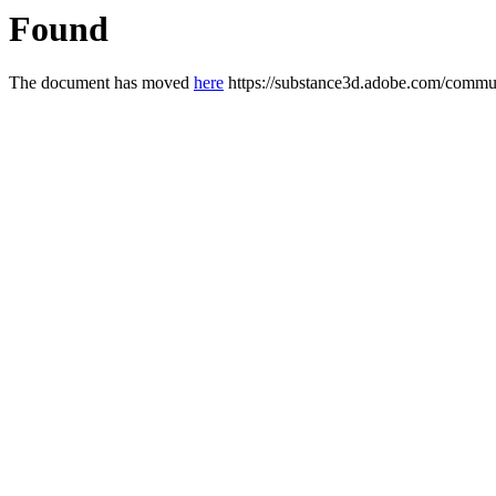
Found
The document has moved
here
https://substance3d.adobe.com/com