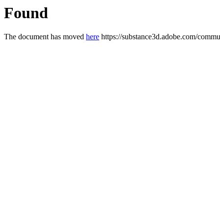
Found
The document has moved
here
https://substance3d.adobe.com/com