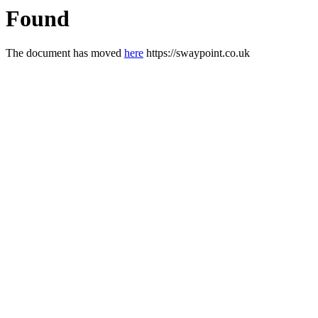
Found
The document has moved
here
https://swaypoint.co.uk