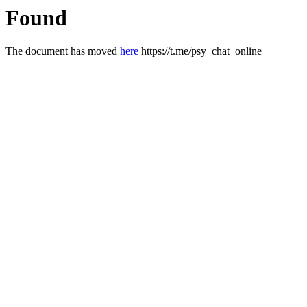
Found
The document has moved
here
https://t.me/psy_chat_online