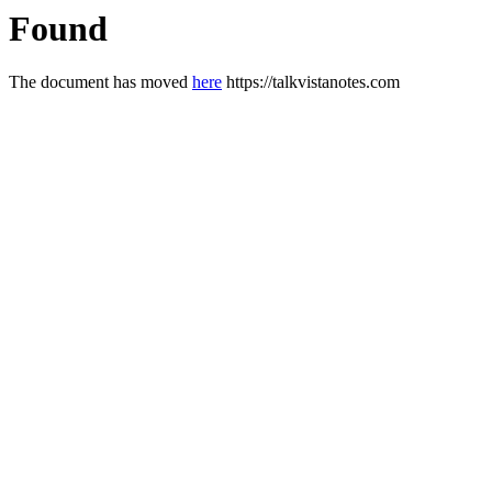
Found
The document has moved
here
https://talkvistanotes.com