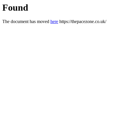
Found
The document has moved
here
https://thepacezone.co.uk/