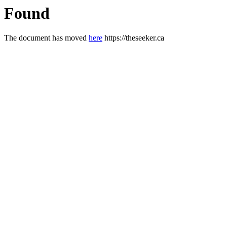
Found
The document has moved
here
https://theseeker.ca