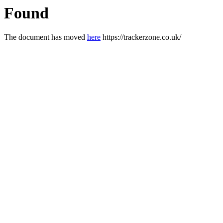
Found
The document has moved
here
https://trackerzone.co.uk/