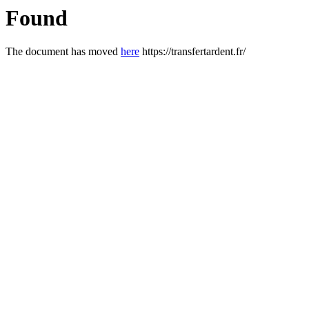
Found
The document has moved
here
https://transfertardent.fr/