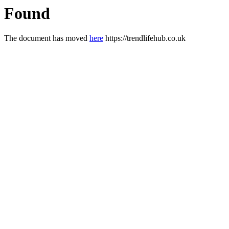
Found
The document has moved
here
https://trendlifehub.co.uk