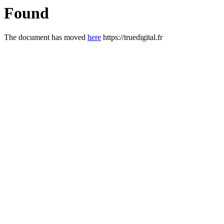
Found
The document has moved
here
https://truedigital.fr