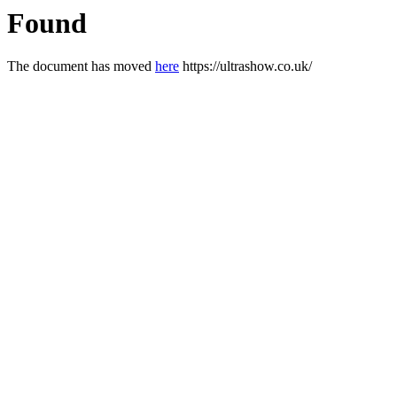
Found
The document has moved
here
https://ultrashow.co.uk/