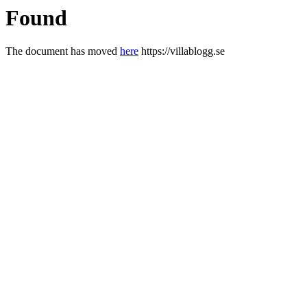
Found
The document has moved
here
https://villablogg.se