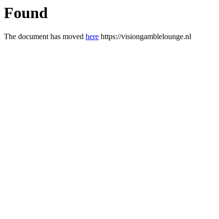
Found
The document has moved
here
https://visiongamblelounge.nl