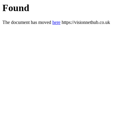
Found
The document has moved
here
https://visionnethub.co.uk