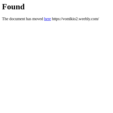
Found
The document has moved
here
https://vomlkio2.weebly.com/