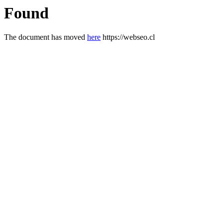
Found
The document has moved
here
https://webseo.cl