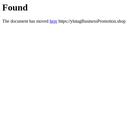
Found
The document has moved
here
https://ylutagBusinessPromotion.shop