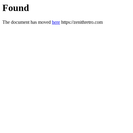
Found
The document has moved
here
https://zenithretro.com