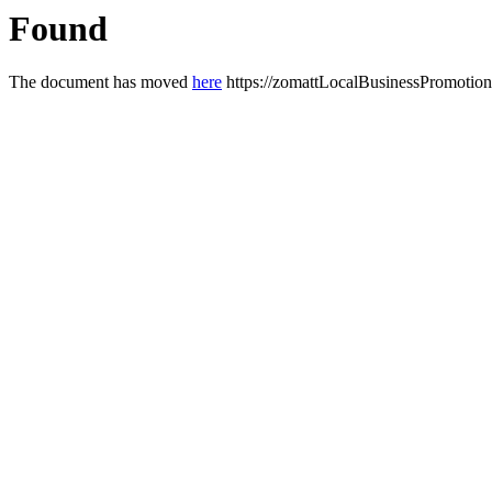
Found
The document has moved
here
https://zomattLocalBusinessPromotion